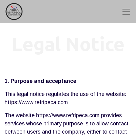
Legal Notice
1. Purpose and acceptance
This legal notice regulates the use of the website:
https://www.refripeca.com
The website https://www.refripeca.com provides
services whose primary purpose is to allow contact
between users and the company, either to contact