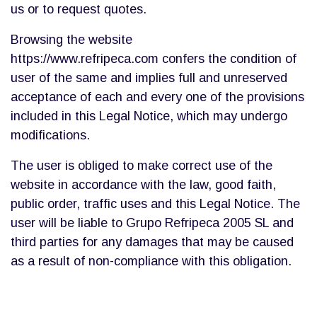
us or to request quotes.
Browsing the website
https://www.refripeca.com confers the condition of
user of the same and implies full and unreserved
acceptance of each and every one of the provisions
included in this Legal Notice, which may undergo
modifications.
The user is obliged to make correct use of the
website in accordance with the law, good faith,
public order, traffic uses and this Legal Notice. The
user will be liable to Grupo Refripeca 2005 SL and
third parties for any damages that may be caused
as a result of non-compliance with this obligation.